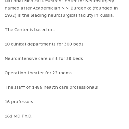
National Medical Research Center for Neurosurgery
named after Academician N.N. Burdenko (founded in
1932) is the leading neurosurgical facility in Russia.
The Center is based on:
10 clinical departments for 300 beds
Neurointensive care unit for 38 beds
Operation theater for 22 rooms
The staff of 1486 health care professionals
16 professors
161 MD Ph.D.