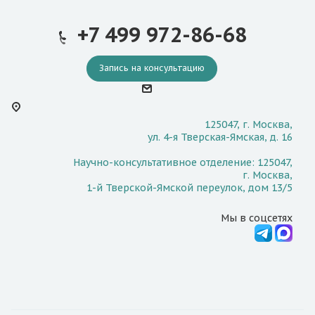
+7 499 972-86-68
Запись на консультацию
125047, г. Москва,
ул. 4-я Тверская-Ямская, д. 16
Научно-консультативное отделение: 125047,
г. Москва,
1-й Тверской-Ямской переулок, дом 13/5
Мы в соцсетях