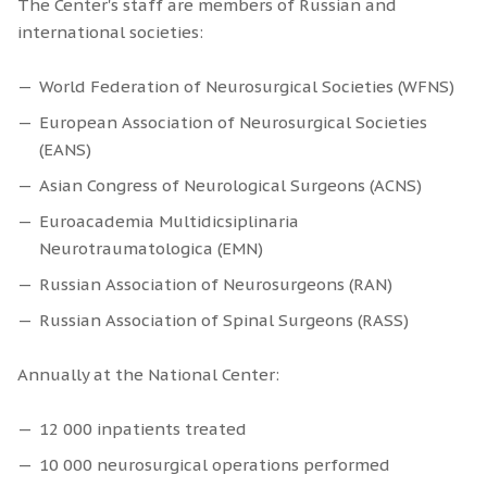
The Center's staff are members of Russian and
international societies:
World Federation of Neurosurgical Societies (WFNS)
European Association of Neurosurgical Societies
(EANS)
Asian Congress of Neurological Surgeons (ACNS)
Euroacademia Multidicsiplinaria
Neurotraumatologica (EMN)
Russian Association of Neurosurgeons (RAN)
Russian Association of Spinal Surgeons (RASS)
Annually at the National Center:
12 000 inpatients treated
10 000 neurosurgical operations performed