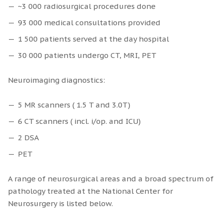
~3 000 radiosurgical procedures done
93 000 medical consultations provided
1 500 patients served at the day hospital
30 000 patients undergo CT, MRI, PET
Neuroimaging diagnostics:
5 MR scanners ( 1.5 T and 3.0T)
6 CT scanners ( incl. i/op. and ICU)
2 DSA
PET
A range of neurosurgical areas and a broad spectrum of
pathology treated at the National Center for
Neurosurgery is listed below.