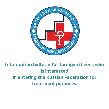
Information bulletin for foreign citizens who
is interested
in entering the Russian Federation for
treatment purposes.