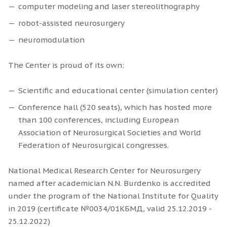
computer modeling and laser stereolithography
robot-assisted neurosurgery
neuromodulation
The Center is proud of its own:
Scientific and educational center (simulation center)
Conference hall (520 seats), which has hosted more
than 100 conferences, including European
Association of Neurosurgical Societies and World
Federation of Neurosurgical congresses.
National Medical Research Center for Neurosurgery
named after academician N.N. Burdenko is accredited
under the program of the National Institute for Quality
in 2019 (certificate №0034/01КБМД, valid 25.12.2019 -
25.12.2022)