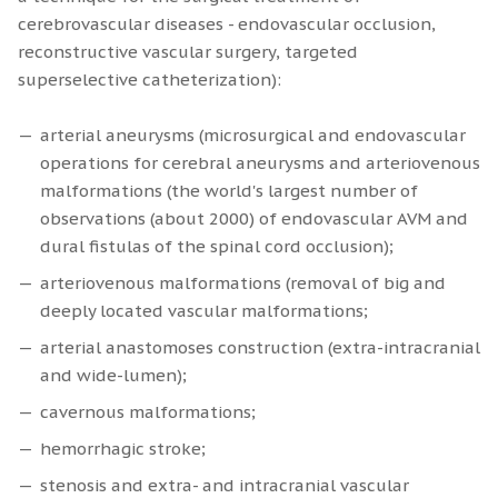
cerebrovascular diseases - endovascular occlusion,
reconstructive vascular surgery, targeted
superselective catheterization):
arterial aneurysms (microsurgical and endovascular
operations for cerebral aneurysms and arteriovenous
malformations (the world's largest number of
observations (about 2000) of endovascular AVM and
dural fistulas of the spinal cord occlusion);
arteriovenous malformations (removal of big and
deeply located vascular malformations;
arterial anastomoses construction (extra-intracranial
and wide-lumen);
cavernous malformations;
hemorrhagic stroke;
stenosis and extra- and intracranial vascular