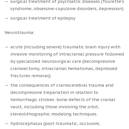
surgical treatment of psychiatric diseases (Tourette's
syndrome, obsessive-copulsive disorders, depression)
surgical treatment of epilepsy
Neurotrauma:
acute (including severe) traumatic brain injury with
invasive monitoring of intracranial pressure followed
by specialized neurosurgical care (decompressive
cranioectomy, intracranial hematomas, depressed
fractures removal);
the consequences of craniocerebral trauma and
decompressive trepanation in relation to
hemorrhagic strokes: bone defects of the cranial
vault, including those involving the orbit,
stereolithographic modeling techniques.
hydrocephalus (post-traumatic, occlusive,