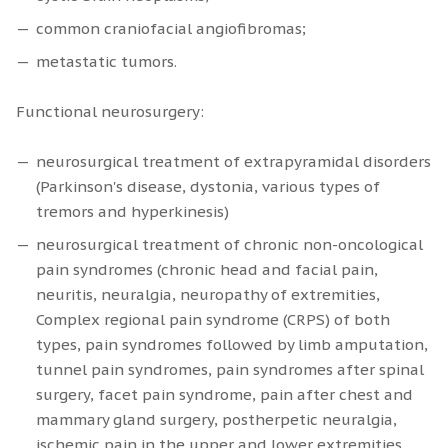
common craniofacial angiofibromas;
metastatic tumors.
Functional neurosurgery:
neurosurgical treatment of extrapyramidal disorders
(Parkinson's disease, dystonia, various types of
tremors and hyperkinesis)
neurosurgical treatment of chronic non-oncological
pain syndromes (chronic head and facial pain,
neuritis, neuralgia, neuropathy of extremities,
Complex regional pain syndrome (CRPS) of both
types, pain syndromes followed by limb amputation,
tunnel pain syndromes, pain syndromes after spinal
surgery, facet pain syndrome, pain after chest and
mammary gland surgery, postherpetic neuralgia,
ischemic pain in the upper and lower extremities