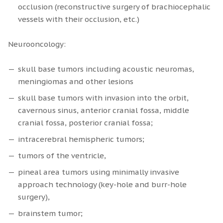
occlusion (reconstructive surgery of brachiocephalic
vessels with their occlusion, etc.)
Neurooncology:
skull base tumors including acoustic neuromas,
meningiomas and other lesions
skull base tumors with invasion into the orbit,
cavernous sinus, anterior cranial fossa, middle
cranial fossa, posterior cranial fossa;
intracerebral hemispheric tumors;
tumors of the ventricle,
pineal area tumors using minimally invasive
approach technology (key-hole and burr-hole
surgery),
brainstem tumor;