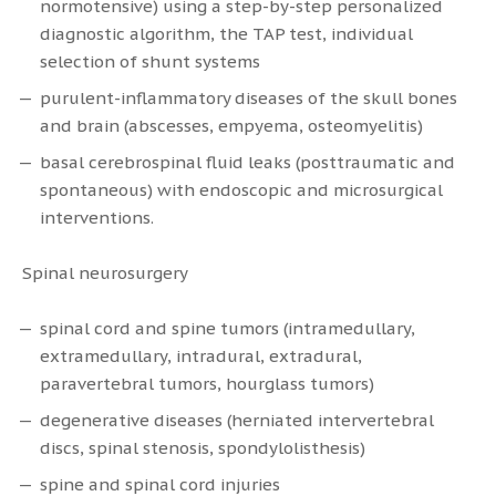
normotensive) using a step-by-step personalized
diagnostic algorithm, the TAP test, individual
selection of shunt systems
purulent-inflammatory diseases of the skull bones
and brain (abscesses, empyema, osteomyelitis)
basal cerebrospinal fluid leaks (posttraumatic and
spontaneous) with endoscopic and microsurgical
interventions.
Spinal neurosurgery
spinal cord and spine tumors (intramedullary,
extramedullary, intradural, extradural,
paravertebral tumors, hourglass tumors)
degenerative diseases (herniated intervertebral
discs, spinal stenosis, spondylolisthesis)
spine and spinal cord injuries