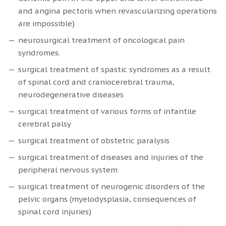
and angina pectoris when revascularizing operations
are impossible)
neurosurgical treatment of oncological pain
syndromes.
surgical treatment of spastic syndromes as a result
of spinal cord and craniocerebral trauma,
neurodegenerative diseases
surgical treatment of various forms of infantile
cerebral palsy
surgical treatment of obstetric paralysis
surgical treatment of diseases and injuries of the
peripheral nervous system
surgical treatment of neurogenic disorders of the
pelvic organs (myelodysplasia, consequences of
spinal cord injuries)