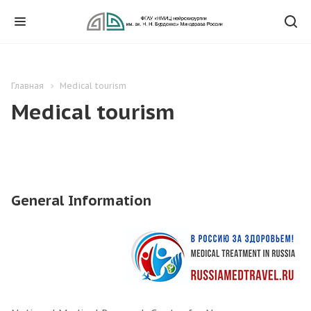
Главная
Medical tourism
Medical tourism
General Information