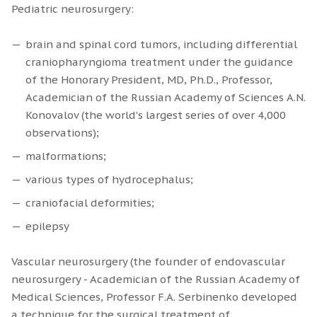
Pediatric neurosurgery:
brain and spinal cord tumors, including differential
craniopharyngioma treatment under the guidance
of the Honorary President, MD, Ph.D., Professor,
Academician of the Russian Academy of Sciences A.N.
Konovalov (the world's largest series of over 4,000
observations);
malformations;
various types of hydrocephalus;
сraniofacial deformities;
epilepsy
Vascular neurosurgery (the founder of endovascular
neurosurgery - Academician of the Russian Academy of
Medical Sciences, Professor F.A. Serbinenko developed
a technique for the surgical treatment of