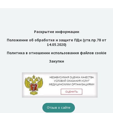
Раскрытие информации
Положение об обработке и защите ПДн (утв.пр.78 от
14.05.2020)
Политика в отношении использования файлов cookie
Закупки
Отзыв о сайте