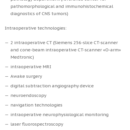
pathomorphological and immunohistochemical
diagnostics of CNS tumors)
Intraoperative technologies:
2 intraoperative CT (Siemens 256-slice CT-scanner
and cone-beam intraoperative CT-scanner «O-arm»
Medtronic)
intraoperative MRI
Awake surgery
digital subtraction angiography device
neuroendoscopy
navigation technologies
intraoperative neurophysiological monitoring
laser fluorospectroscopy