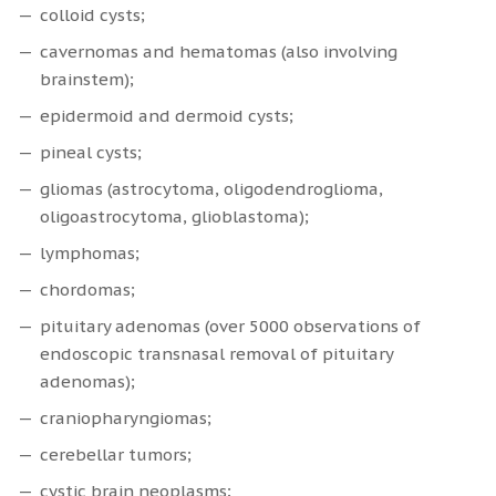
colloid cysts;
cavernomas and hematomas (also involving
brainstem);
epidermoid and dermoid cysts;
pineal cysts;
gliomas (astrocytoma, oligodendroglioma,
oligoastrocytoma, glioblastoma);
lymphomas;
chordomas;
pituitary adenomas (over 5000 observations of
endoscopic transnasal removal of pituitary
adenomas);
craniopharyngiomas;
cerebellar tumors;
cystic brain neoplasms;