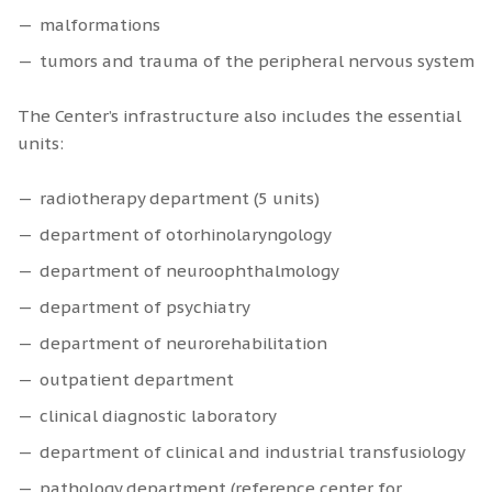
malformations
tumors and trauma of the peripheral nervous system
The Center’s infrastructure also includes the essential
units:
radiotherapy department (5 units)
department of otorhinolaryngology
department of neuroophthalmology
department of psychiatry
department of neurorehabilitation
outpatient department
clinical diagnostic laboratory
department of clinical and industrial transfusiology
pathology department (reference center for